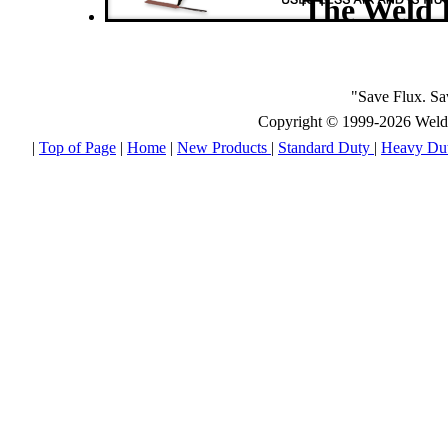
The Weld 
"Save Flux. S
Copyright © 1999-2026 Weld E
|
Top of Page
|
Home
|
New Products
|
Standard Duty
|
Heavy Du