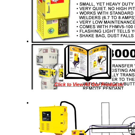
Click to View All Our Products!