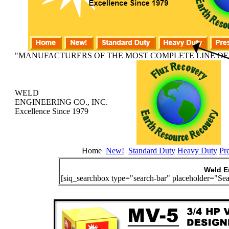
"MANUFACTURERS OF THE MOST COMPLETE LINE OF
WELD
ENGINEERING CO., INC.
Excellence Since 1979
Home
New!
Standard Duty
Heavy Duty
Pr
Weld E
[siq_searchbox type="search-bar" placeholder="Sea