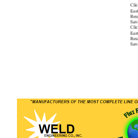
Click
Earth 
Resou
Saved
Click
Earth 
Resou
Saved