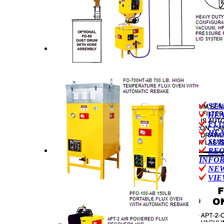
STA
HEA
FLU
HEA
SUB
REQ
INFO
NEW
VIE