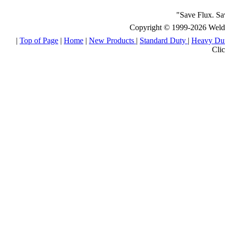
"Save Flux. S
Copyright © 1999-2026 Weld E
|
Top of Page
|
Home
|
New Products
|
Standard Duty
|
Heavy Du
Clic