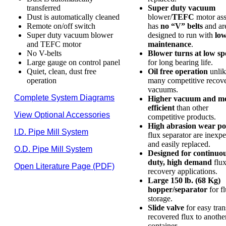
transferred
Super duty vacuum
Dust is automatically cleaned
blower/
TEFC
motor as
Remote on/off switch
has
no “V” belts
and ar
Super duty vacuum blower
designed to run with
lo
and TEFC motor
maintenance
.
No V-belts
Blower turns at low sp
Large gauge on control panel
for long bearing life.
Quiet, clean, dust free
Oil free operation
unlik
operation
many competitive recov
vacuums.
Complete System Diagrams
Higher vacuum and m
efficient
than other
View Optional Accessories
competitive products.
High abrasion wear po
I.D. Pipe Mill System
flux separator are inexp
and easily replaced.
O.D. Pipe Mill System
Designed for continuo
duty, high demand
flu
Open Literature Page (PDF)
recovery applications.
Large 150 lb. (68 Kg)
hopper/separator
for f
storage.
Slide valve
for easy tran
recovered flux to anothe
container.