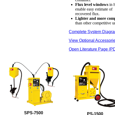
Flux level windows
in 
enable easy estimate of
recovered flux.
Lighter and more com
than other competitive un
Complete System Diagr
View Optional Accessori
Open Literature Page (P
SPS-7500
PS-1500