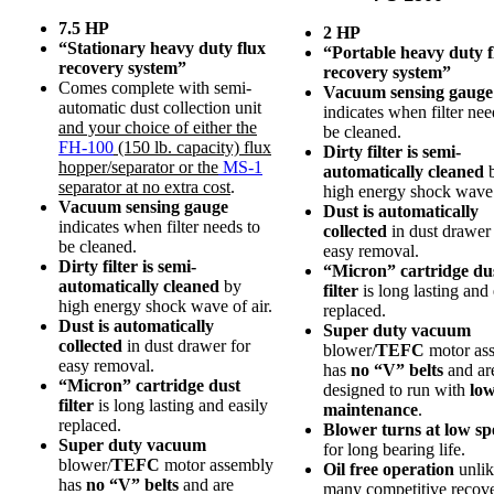
7.5 HP
2 HP
“Stationary heavy duty flux
“Portable heavy duty f
recovery system”
recovery system”
Comes complete with semi-
Vacuum sensing gauge
automatic dust collection unit
indicates when filter nee
and your choice of either the
be cleaned.
FH-100
(150 lb. capacity) flux
Dirty filter is semi-
hopper/separator or the
MS-1
automatically cleaned
separator at no extra cost
.
high energy shock wave 
Vacuum sensing gauge
Dust is automatically
indicates when filter needs to
collected
in dust drawer 
be cleaned.
easy removal.
Dirty filter is semi-
“Micron” cartridge du
automatically cleaned
by
filter
is long lasting and 
high energy shock wave of air.
replaced.
Dust is automatically
Super duty vacuum
collected
in dust drawer for
blower/
TEFC
motor as
easy removal.
has
no “V” belts
and ar
“Micron” cartridge dust
designed to run with
lo
filter
is long lasting and easily
maintenance
.
replaced.
Blower turns at low sp
Super duty vacuum
for long bearing life.
blower/
TEFC
motor assembly
Oil free operation
unlik
has
no “V” belts
and are
many competitive recov