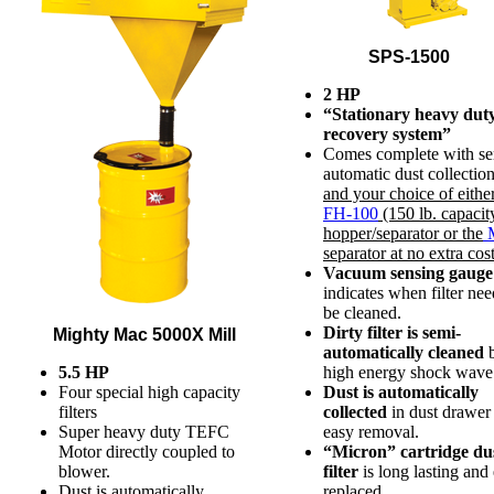
SPS-1500
2 HP
“Stationary heavy duty
recovery system”
Comes complete with se
automatic dust collection
and your choice of eithe
FH-100
(150 lb. capacit
hopper/separator or the
M
separator at no extra cos
Vacuum sensing gauge
indicates when filter nee
be cleaned.
Dirty filter is semi-
Mighty Mac 5000X Mill
automatically cleaned
5.5 HP
high energy shock wave 
Four special high capacity
Dust is automatically
filters
collected
in dust drawer 
Super heavy duty TEFC
easy removal.
Motor directly coupled to
“Micron” cartridge du
blower.
filter
is long lasting and 
Dust is automatically
replaced.