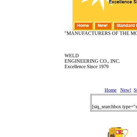
"MANUFACTURERS OF THE MO
WELD
ENGINEERING CO., INC.
Excellence Since 1979
Home
New!
S
[siq_searchbox type="