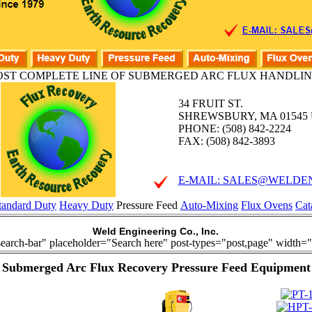
ST COMPLETE LINE OF SUBMERGED ARC FLUX HANDLIN
34 FRUIT ST.
SHREWSBURY, MA 01545 U
PHONE: (508) 842-2224
FAX: (508) 842-3893
E-MAIL:
SALES@WELDEN
tandard Duty
Heavy Duty
Pressure Feed
Auto-Mixing
Flux Ovens
Cat
Weld Engineering Co., Inc.
search-bar" placeholder="Search here" post-types="post,page" width="
Submerged Arc Flux Recovery Pressure Feed Equipment