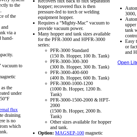
Recovers flux back to flux separation
ectly to the
hopper; recovered flux is then
Autom
.
pressure-fed to torch or welding
3000,
ce of the
equipment hopper.
Automa
Requires a “Mighty-Mac” vacuum to
upper 
x and
provide vacuum power.
tank w
ank via a
Many hopper and tank sizes available
contro
d hand-
for the PFR-3000 and HPFR-3000
Easy t
series:
or fa
PFR-3000 Standard
and H
pacity.
(150 lb. Hopper, 100 lb. Tank)
PFR-3000-300-300
Open Lit
” vacuum to
(300 lb. Hopper, 300 lb. Tank)
PFR-3000-400-600
agnetic
(400 lb. Hopper, 600 lb. Tank)
PFR-3000-1000-1200
as the
(1000 lb. Hopper, 1200 lb.
eated under
Tank)
250°F
PFR-3000-1500-2000 & HPT-
2000
ernal flux
(1500 lb. Hopper, 2000 lb.
te draining
Tank)
ere is no
Other sizes available for hopper
 from which
and tank.
tank.
Option:
MAGSEP-100
magnetic