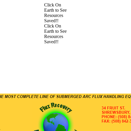
Click On
Earth to See
Resources
Saved!!
Click On
Earth to See
Resources
Saved!!