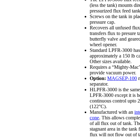
(less the tank) mounts dir
pressurized flux feed tank
Screws on the tank in pla
pressure cap.
Recovers all unfused flu
transfers flux to presure t
butterfly valve and geare
wheel opener.
Standard LPFR-3000 has
approximately a 150 lb ca
Other sizes available.
Requires a “Mighty-Mac
provide vacuum power.
Option:
MAGSEP-100
m
separator.
HLPFR-3000 is the same 
LPFR-3000 except it is h
continuous control upto 
(122°C).
Manufactured with an
int
cone
. This allows comple
of all flux out of tank. Th
stagnant area in the tank
flux will not flow out of 