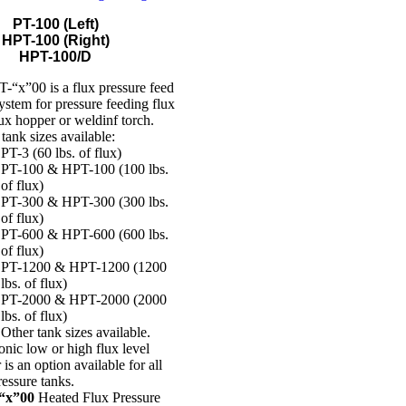
PT-100 (Left)
HPT-100 (Right)
HPT-100/D
-“x”00 is a flux pressure feed
ystem for pressure feeding flux
lux hopper or weldinf torch.
ank sizes available:
PT-3 (60 lbs. of flux)
PT-100 & HPT-100 (100 lbs.
of flux)
PT-300 & HPT-300 (300 lbs.
of flux)
PT-600 & HPT-600 (600 lbs.
of flux)
PT-1200 & HPT-1200 (1200
lbs. of flux)
PT-2000 & HPT-2000 (2000
lbs. of flux)
Other tank sizes available.
onic low or high flux level
 is an option available for all
ressure tanks.
“x”00
Heated Flux Pressure