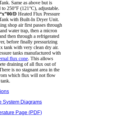
Tank. Same as above but is
 to 250°F (121°C), adjustable.
“x”00/D
Heated Flux Pressure
Tank with Built-In Dryer Unit.
ng shop air first passes through
 and water trap, then a micron
, and then through a refrigerated
yer, before finally pressurizing
ux tank with very clean dry air.
ressure tanks manufactured with
ernal flux cone
. This allows
te draining of all flux out of
There is no stagnant area in the
rom which flux will not flow
 tank.
ions
e System Diagrams
erature Page (PDF)