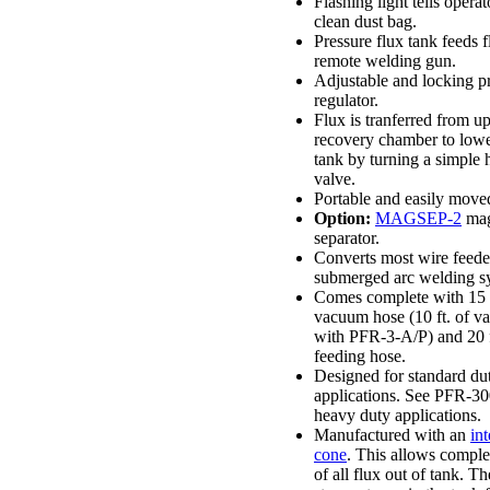
Flashing light tells opera
clean dust bag.
Pressure flux tank feeds f
remote welding gun.
Adjustable and locking p
regulator.
Flux is tranferred from u
recovery chamber to lowe
tank by turning a simple
valve.
Portable and easily move
Option:
MAGSEP-2
mag
separator.
Converts most wire feeder
submerged arc welding s
Comes complete with 15 f
vacuum hose (10 ft. of 
with PFR-3-A/P) and 20 f
feeding hose.
Designed for standard du
applications. See PFR-300
heavy duty applications.
Manufactured with an
int
cone
. This allows comple
of all flux out of tank. Th