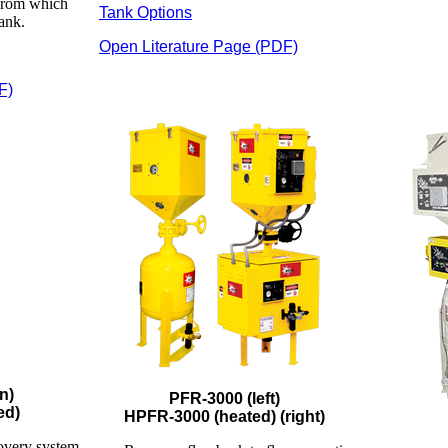
 from which
Tank Options
tank.
Open Literature Page (PDF)
F)
n)
PFR-3000 (left)
ed)
HPFR-3000 (heated) (right)
overy system