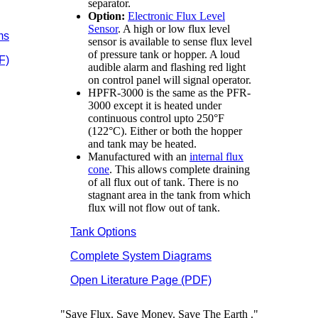
separator.
Option:
Electronic Flux Level
Sensor
. A high or low flux level
ms
sensor is available to sense flux level
of pressure tank or hopper. A loud
F)
audible alarm and flashing red light
on control panel will signal operator.
HPFR-3000 is the same as the PFR-
3000 except it is heated under
continuous control upto 250°F
(122°C). Either or both the hopper
and tank may be heated.
Manufactured with an
internal flux
cone
. This allows complete draining
of all flux out of tank. There is no
stagnant area in the tank from which
flux will not flow out of tank.
Tank Options
Complete System Diagrams
Open Literature Page (PDF)
"Save Flux. Save Money. Save The
Earth
."