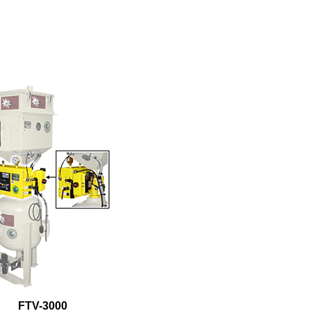
FTV-3000