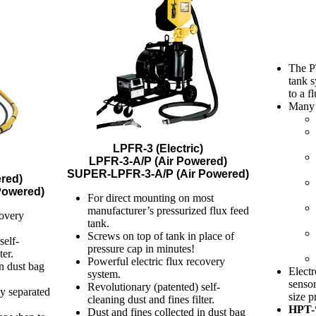
The PT
tank s
to a f
Many t
LPFR-3 (Electric)
LPFR-3-A/P (Air Powered)
SUPER-LPFR-3-A/P (Air Powered)
red)
Powered)
For direct mounting on most
manufacturer’s pressurized flux feed
covery
tank.
Screws on top of tank in place of
self-
pressure cap in minutes!
ter.
Powerful electric flux recovery
in dust bag
Electr
system.
sensor
Revolutionary (patented) self-
ly separated
size p
cleaning dust and fines filter.
HPT-
Dust and fines collected in dust bag