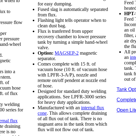
tor when to
Feed 
for easy dumping.
heated
Fused slag is automatically separated
lux to
HPT-
from flux.
Feed 
Flashing light tells operator when to
ressure flow
Incomi
clean dust bag.
an oil
Flux is tranferred from upper
pper
filter
recovery chamber to lower pressure
r pressure
air dr
tank by turning a simple hand-wheel
 hand-wheel
the fl
valve.
All p
Option:
MAGSEP-2
magnetic
d.
an
int
separator.
netic
comple
Comes complete with 15 ft. of
tank. 
vacuum hose (10 ft. of vacuum hose
s into a
tank f
with LPFR-3-A/P), nozzle and
ystem.
out of
remote on/off pendent at nozzle end
t. of
of hose.
vacuum hose
Tank Opt
Designed for standard duty welding
t. of flux
applications. See LPFR-3000 series
Complet
for heavy duty applications.
ty welding
Manufactured with an
internal flux
0 series for
Open Lit
cone
. This allows complete draining
of all flux out of tank. There is no
ernal flux
stagnant area in the tank from which
te draining
flux will not flow out of tank.
ere is no