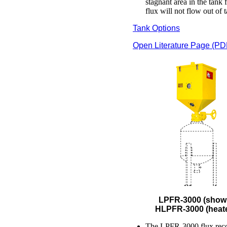
stagnant area in the tank
flux will not flow out of 
Tank Options
Open Literature Page (PD
LPFR-3000 (show
HLPFR-3000 (heat
The LPFR-3000 flux rec