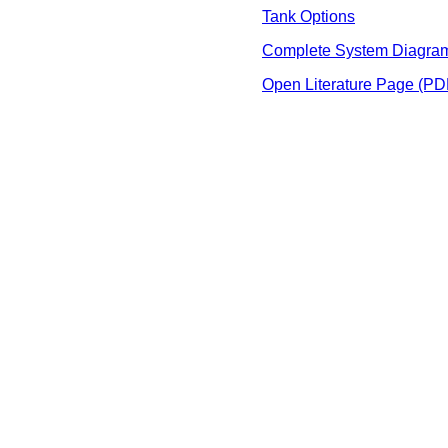
Tank Options
Complete System Diagra
Open Literature Page (PD