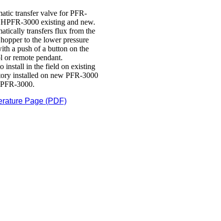
atic transfer valve for PFR-
 HPFR-3000 existing and new.
tically transfers flux from the
hopper to the lower pressure
ith a push of a button on the
l or remote pendant.
o install in the field on existing
ctory installed on new PFR-3000
PFR-3000.
erature Page (PDF)