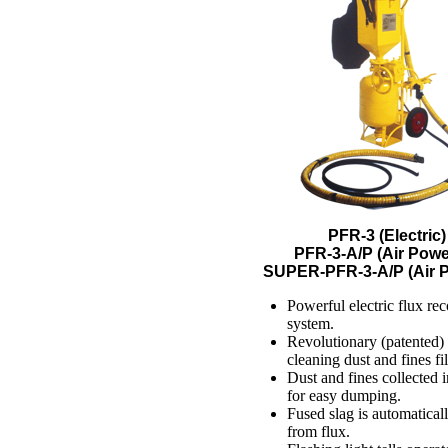
PFR-3 (Electric)
PFR-3-A/P (Air Powe
SUPER-PFR-3-A/P (Air 
Powerful electric flux re
system.
Revolutionary (patented) 
cleaning dust and fines fil
Dust and fines collected 
for easy dumping.
Fused slag is automatical
from flux.