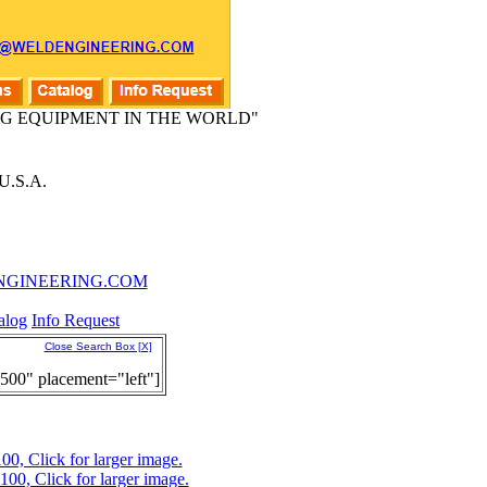
G EQUIPMENT IN THE WORLD"
.S.A.
GINEERING.COM
alog
Info Request
Close Search Box [X]
500" placement="left"]